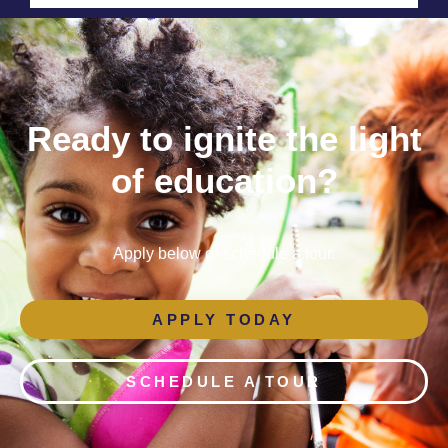
Ready to ignite the light
of education?
Apply below or schedule a tour.
APPLY TODAY
SCHEDULE A TOUR