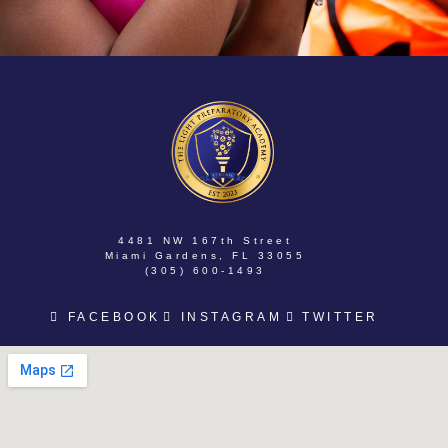
4481 NW 167th Street
Miami Gardens, FL 33055
(305) 600-1493
FACEBOOK
INSTAGRAM
TWITTER