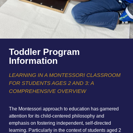
Toddler Program
Information
LEARNING IN A MONTESSORI CLASSROOM
FOR STUDENTS AGES 2 AND 3: A
COMPREHENSIVE OVERVIEW
The Montessori approach to education has garnered
attention for its child-centered philosophy and
emphasis on fostering independent, self-directed
learning. Particularly in the context of students aged 2