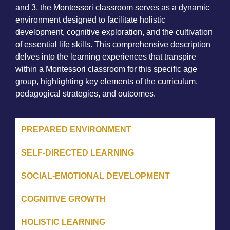
and 3, the Montessori classroom serves as a dynamic
environment designed to facilitate holistic
development, cognitive exploration, and the cultivation
of essential life skills. This comprehensive description
delves into the learning experiences that transpire
within a Montessori classroom for this specific age
group, highlighting key elements of the curriculum,
pedagogical strategies, and outcomes.
PREPARED ENVIRONMENT
SELF-DIRECTED LEARNING
SOCIAL-EMOTIONAL DEVELOPMENT
COGNITIVE GROWTH
HOLISTIC LEARNING