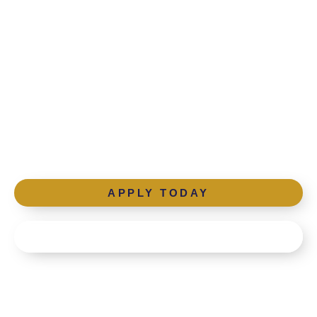
Ready to ignite the
light of education?
Apply below or schedule a tour.
APPLY TODAY
SCHEDULE A TOUR