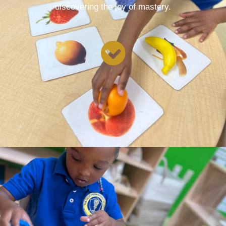
discovering the joy of mastery.