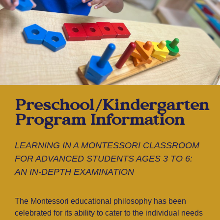
Preschool/Kindergarten
Program Information
LEARNING IN A MONTESSORI CLASSROOM
FOR ADVANCED STUDENTS AGES 3 TO 6:
AN IN-DEPTH EXAMINATION
The Montessori educational philosophy has been
celebrated for its ability to cater to the individual needs