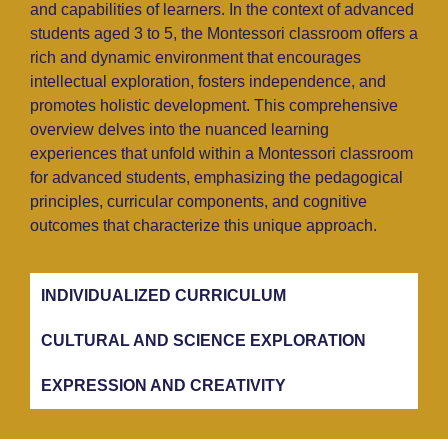
and capabilities of learners. In the context of advanced
students aged 3 to 5, the Montessori classroom offers a
rich and dynamic environment that encourages
intellectual exploration, fosters independence, and
promotes holistic development. This comprehensive
overview delves into the nuanced learning
experiences that unfold within a Montessori classroom
for advanced students, emphasizing the pedagogical
principles, curricular components, and cognitive
outcomes that characterize this unique approach.
INDIVIDUALIZED CURRICULUM
CULTURAL AND SCIENCE EXPLORATION
EXPRESSION AND CREATIVITY