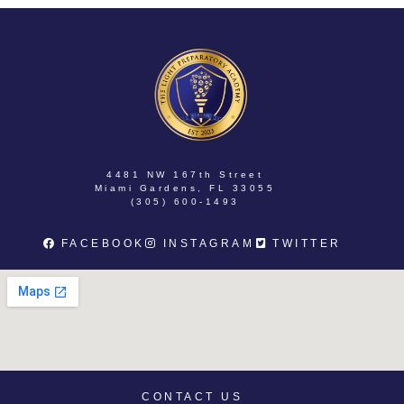
4481 NW 167th Street
Miami Gardens, FL 33055
(305) 600-1493
FACEBOOK
INSTAGRAM
TWITTER
CONTACT US