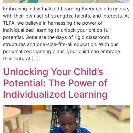
Embracing Individualized Learning Every child is unique,
with their own set of strengths, talents, and interests. At
TLPA, we believe in harnessing the power of
individualized learning to unlock your child’s full
potential. Gone are the days of rigid classroom
structures and one-size-fits-all education. With our
personalized learning plans, your child can embrace
their natural […]
Unlocking Your Child’s
Potential: The Power of
Individualized Learning