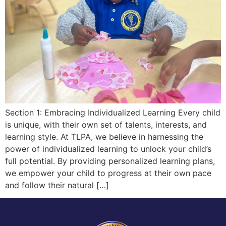
Section 1: Embracing Individualized Learning Every child
is unique, with their own set of talents, interests, and
learning style. At TLPA, we believe in harnessing the
power of individualized learning to unlock your child’s
full potential. By providing personalized learning plans,
we empower your child to progress at their own pace
and follow their natural […]