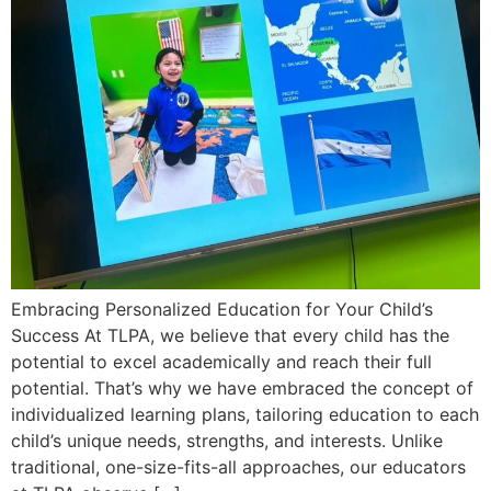
Embracing Personalized Education for Your Child’s
Success At TLPA, we believe that every child has the
potential to excel academically and reach their full
potential. That’s why we have embraced the concept of
individualized learning plans, tailoring education to each
child’s unique needs, strengths, and interests. Unlike
traditional, one-size-fits-all approaches, our educators