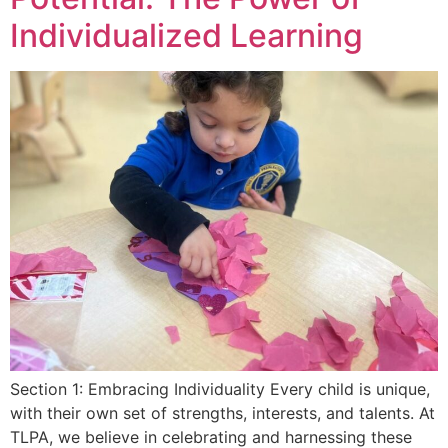
Individualized Learning
Section 1: Embracing Individuality Every child is unique,
with their own set of strengths, interests, and talents. At
TLPA, we believe in celebrating and harnessing these