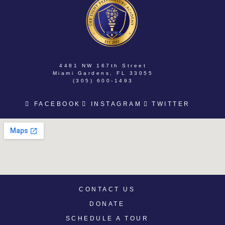
4481 NW 167th Street
Miami Gardens, FL 33055
(305) 600-1493
FACEBOOK
INSTAGRAM
TWITTER
CONTACT US
DONATE
SCHEDULE A TOUR