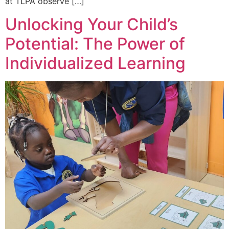
at TLPA observe […]
Unlocking Your Child’s
Potential: The Power of
Individualized Learning