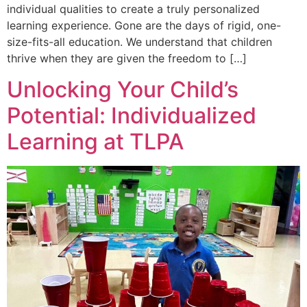
individual qualities to create a truly personalized
learning experience. Gone are the days of rigid, one-
size-fits-all education. We understand that children
thrive when they are given the freedom to […]
Unlocking Your Child’s
Potential: Individualized
Learning at TLPA