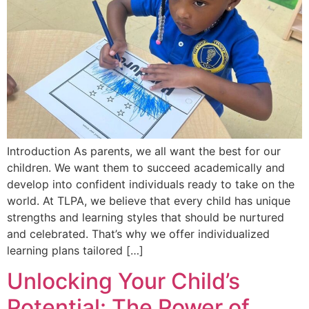
Introduction As parents, we all want the best for our
children. We want them to succeed academically and
develop into confident individuals ready to take on the
world. At TLPA, we believe that every child has unique
strengths and learning styles that should be nurtured
and celebrated. That’s why we offer individualized
learning plans tailored […]
Unlocking Your Child’s
Potential: The Power of