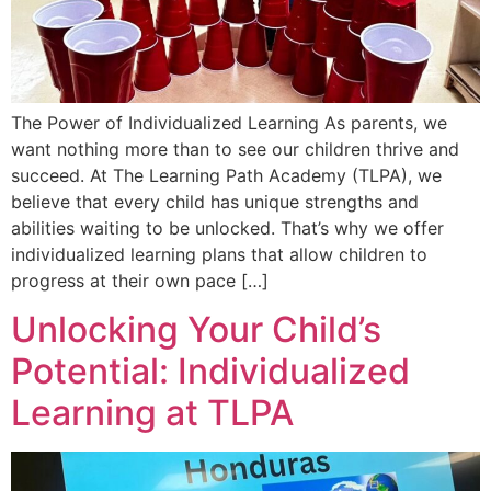
The Power of Individualized Learning As parents, we
want nothing more than to see our children thrive and
succeed. At The Learning Path Academy (TLPA), we
believe that every child has unique strengths and
abilities waiting to be unlocked. That’s why we offer
individualized learning plans that allow children to
progress at their own pace […]
Unlocking Your Child’s
Potential: Individualized
Learning at TLPA